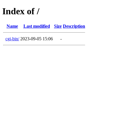
Index of /
Name
Last modified
Size
Description
cgi-bin/
2023-09-05 15:06
-